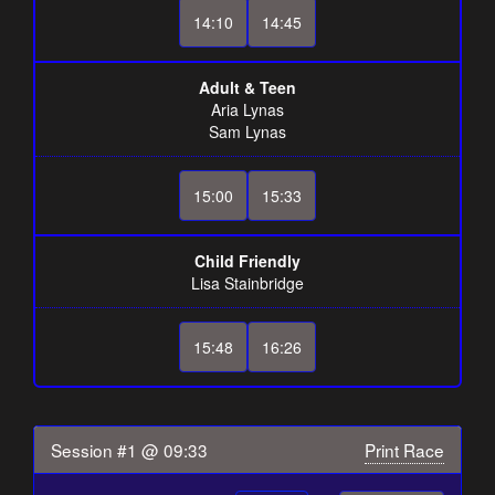
14:10
14:45
Adult & Teen
Aria Lynas
Sam Lynas
15:00
15:33
Child Friendly
Lisa Stainbridge
15:48
16:26
Session #1 @ 09:33
Print Race