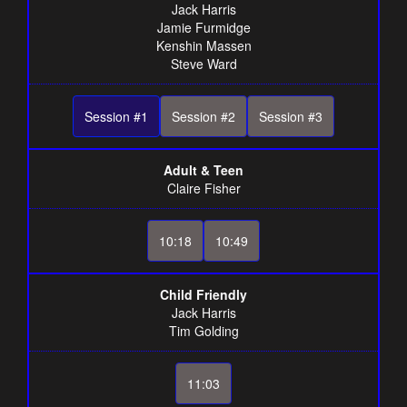
Jack Harris
Jamie Furmidge
Kenshin Massen
Steve Ward
Session #1
Session #2
Session #3
Adult & Teen
Claire Fisher
10:18
10:49
Child Friendly
Jack Harris
Tim Golding
11:03