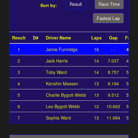
Result
Race Time
Sort by:
Fastest Lap
Result
D#
Driver Name
Laps
Gap
Faste
1
Jamie Furmidge
16
- -
42.07
2
Jack Harris
14
7.037
49.11
3
Toby Ward
14
8.757
50.83
4
Kenshin Massen
13
9.194
51.26
5
Charlie Bygott-Webb
13
9.512
51.58
6
Leo Bygott-Webb
12
10.662
52.73
7
Sophia Ward
13
11.684
53.75