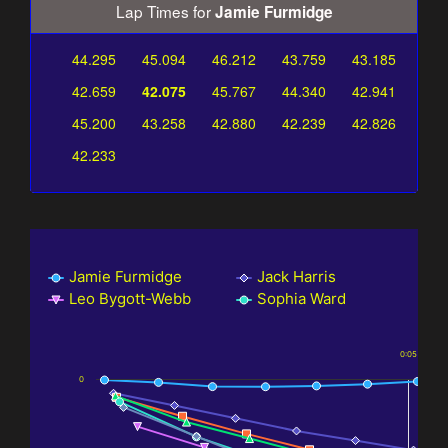
Lap Times for
Jamie Furmidge
44.295
45.094
46.212
43.759
43.185
42.659
42.075
45.767
44.340
42.941
45.200
43.258
42.880
42.239
42.826
42.233
Jamie Furmidge
Jack Harris
Leo Bygott-Webb
Sophia Ward
0:05
0