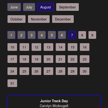
June
July
August
September
October
November
December
1
2
3
4
5
6
7
8
9
10
11
12
13
14
15
16
17
18
19
20
21
22
23
24
25
26
27
28
29
30
31
Junior Track Day
Carolyn Mcdougall