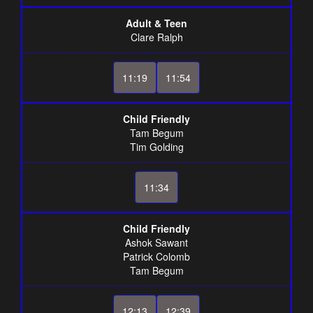
Adult & Teen
Clare Ralph
11:19
11:54
Child Friendly
Tam Begum
Tim Golding
11:34
Child Friendly
Ashok Sawant
Patrick Colomb
Tam Begum
12:13
12:39