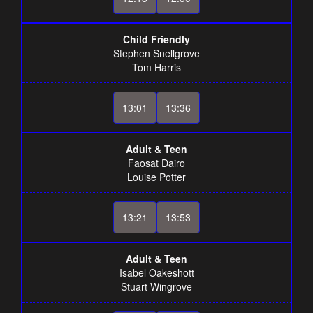
Child Friendly
Stephen Snellgrove
Tom Harris
13:01
13:36
Adult & Teen
Faosat Dairo
Louise Potter
13:21
13:53
Adult & Teen
Isabel Oakeshott
Stuart Wingrove