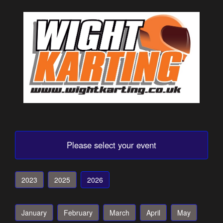
Please select your event
2023
2025
2026
January
February
March
April
May